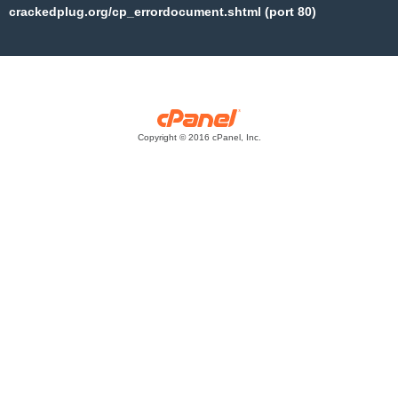
crackedplug.org/cp_errordocument.shtml (port 80)
Copyright © 2016 cPanel, Inc.